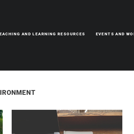
TEACHING AND LEARNING RESOURCES
EVENTS AND W
VIRONMENT