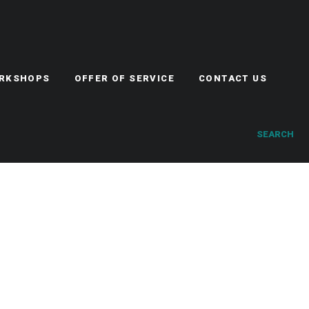
ORKSHOPS
OFFER OF SERVICE
CONTACT US
SEARCH