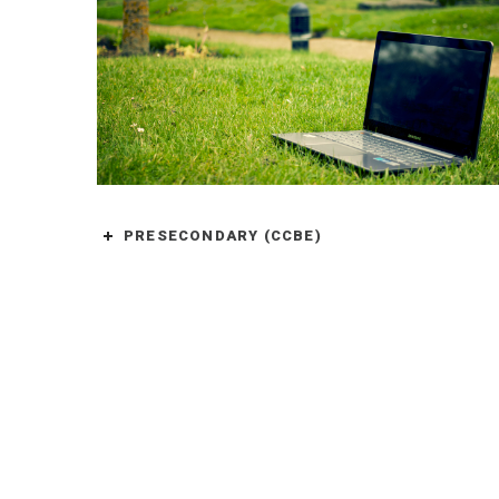
PRESECONDARY (CCBE)