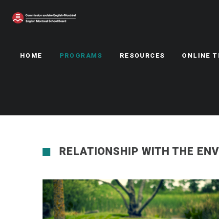
HOME
PROGRAMS
RESOURCES
ONLINE 
RELATIONSHIP WITH THE EN