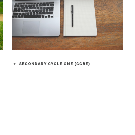
SECONDARY CYCLE ONE (CCBE)