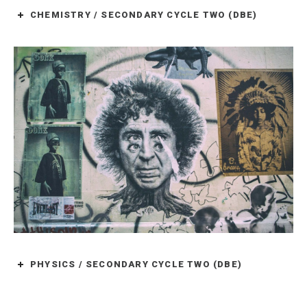
CHEMISTRY / SECONDARY CYCLE TWO (DBE)
PHYSICS / SECONDARY CYCLE TWO (DBE)