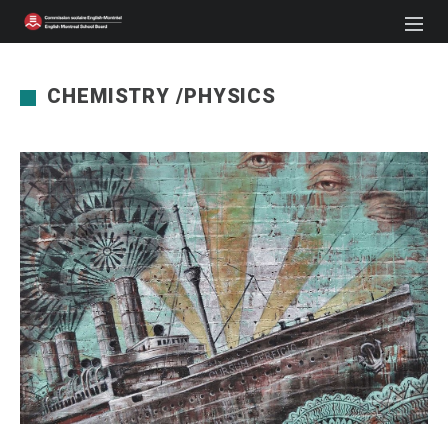
CHEMISTRY /PHYSICS