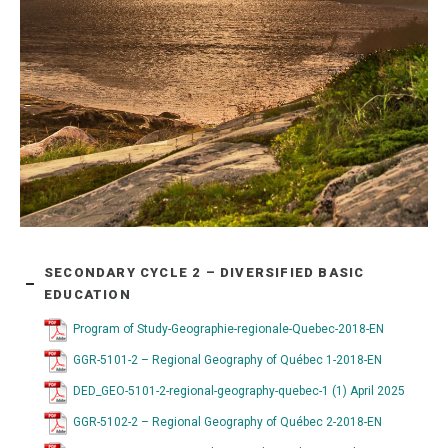
SECONDARY CYCLE 2 – DIVERSIFIED BASIC
EDUCATION
Program of Study-Geographie-regionale-Quebec-2018-EN
GGR-5101-2 – Regional Geography of Québec 1-2018-EN
DED_GEO-5101-2-regional-geography-quebec-1 (1) April 2025
GGR-5102-2 – Regional Geography of Québec 2-2018-EN