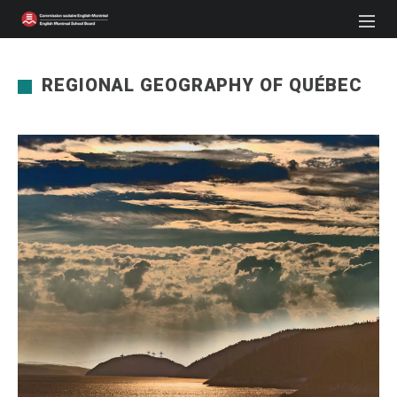
REGIONAL GEOGRAPHY OF QUÉBEC